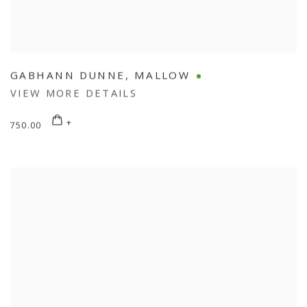
GABHANN DUNNE
,
MALLOW
VIEW MORE DETAILS
750.00