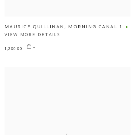
MAURICE QUILLINAN
,
MORNING CANAL 1
VIEW MORE DETAILS
1,200.00