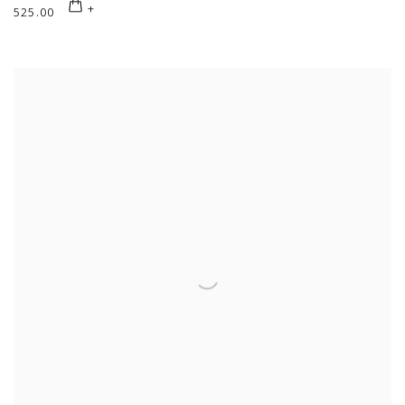
525.00