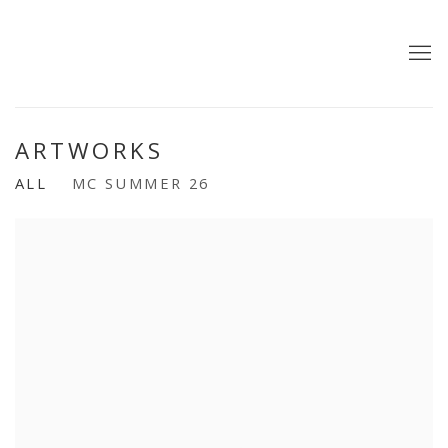
ARTWORKS
ALL
MC SUMMER 26