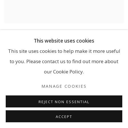
NICOLA MORRIN
,
TO DANCE IN LIGHT…
VIEW MORE DETAILS
This website uses cookies
This site uses cookies to help make it more useful
585.00
to you. Please contact us to find out more about
our Cookie Policy.
MANAGE COOKIES
REJECT NON ESSENTIAL
ACCEPT