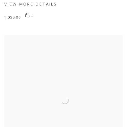
VIEW MORE DETAILS
1,050.00