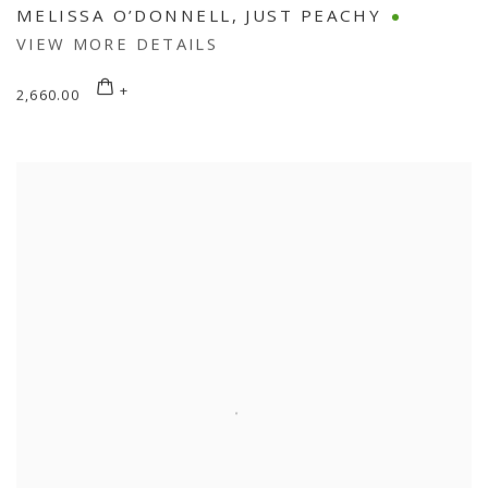
MELISSA O’DONNELL
,
JUST PEACHY
VIEW MORE DETAILS
2,660.00