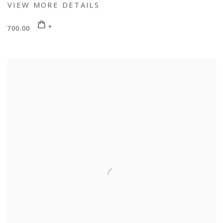
VIEW MORE DETAILS
700.00