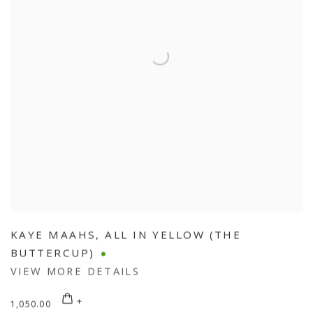
KAYE MAAHS
,
ALL IN YELLOW (THE
BUTTERCUP)
VIEW MORE DETAILS
1,050.00