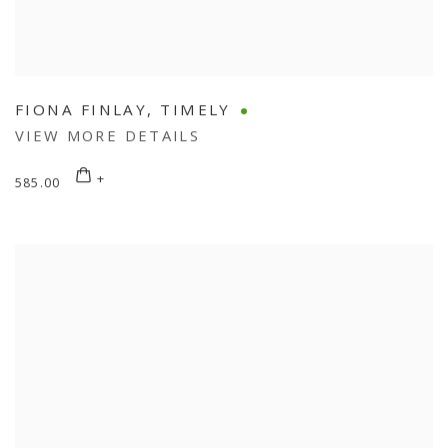
FIONA FINLAY
,
TIMELY
VIEW MORE DETAILS
585.00