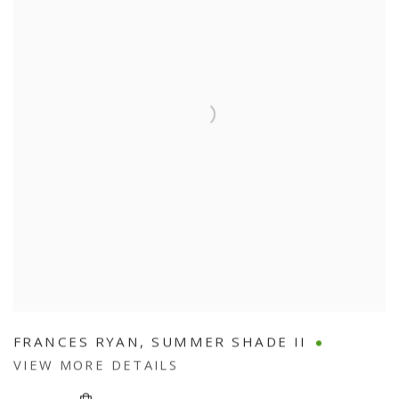
FRANCES RYAN
,
SUMMER SHADE II
VIEW MORE DETAILS