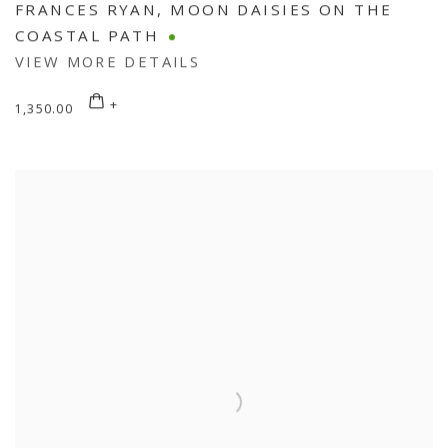
FRANCES RYAN
,
MOON DAISIES ON THE
COASTAL PATH
VIEW MORE DETAILS
1,350.00