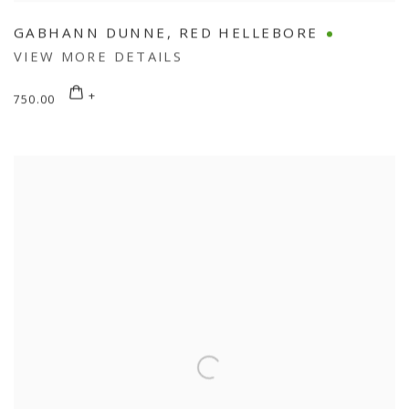
GABHANN DUNNE
,
RED HELLEBORE
VIEW MORE DETAILS
750.00