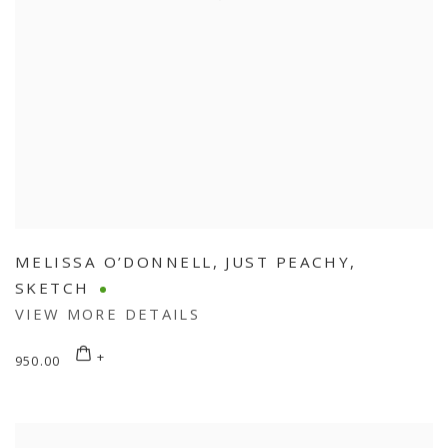
MELISSA O’DONNELL
,
JUST PEACHY
,
SKETCH
VIEW MORE DETAILS
950.00