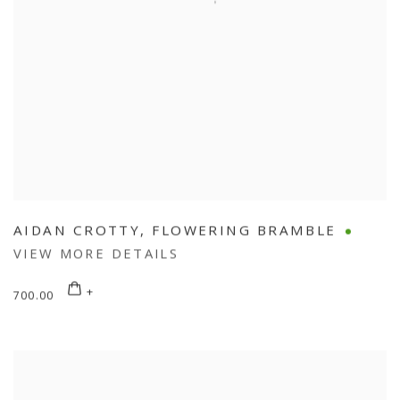
AIDAN CROTTY
,
FLOWERING BRAMBLE
VIEW MORE DETAILS
700.00