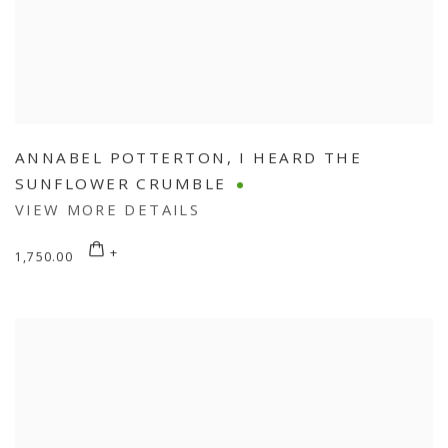
ANNABEL POTTERTON
,
I HEARD THE
SUNFLOWER CRUMBLE
VIEW MORE DETAILS
1,750.00