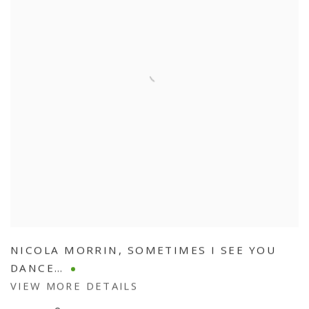
NICOLA MORRIN
,
SOMETIMES I SEE YOU
DANCE…
VIEW MORE DETAILS