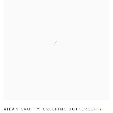
AIDAN CROTTY
,
CREEPING BUTTERCUP