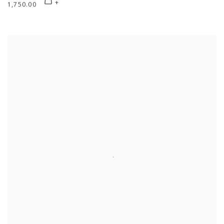
1,750.00