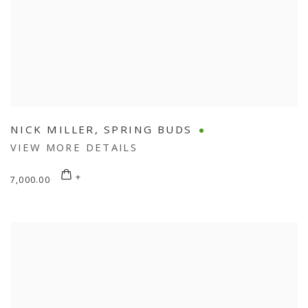
NICK MILLER
,
SPRING BUDS
VIEW MORE DETAILS
7,000.00