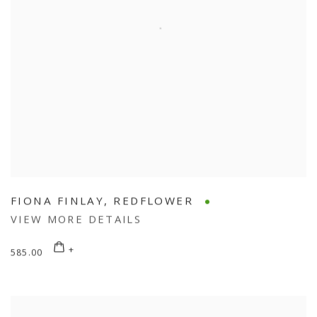
FIONA FINLAY
,
REDFLOWER
VIEW MORE DETAILS
585.00