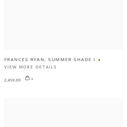
FRANCES RYAN
,
SUMMER SHADE I
VIEW MORE DETAILS
2,450.00