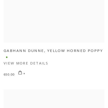
GABHANN DUNNE
,
YELLOW HORNED POPPY
VIEW MORE DETAILS
650.00