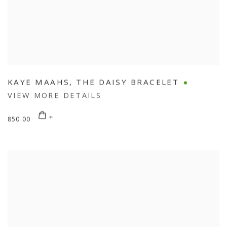
KAYE MAAHS
,
THE DAISY BRACELET
VIEW MORE DETAILS
850.00