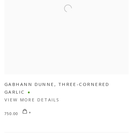
GABHANN DUNNE
,
THREE-CORNERED
GARLIC
VIEW MORE DETAILS
750.00