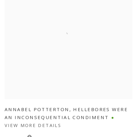
ANNABEL POTTERTON
,
HELLEBORES WERE
AN INCONSEQUENTIAL CONDIMENT
VIEW MORE DETAILS