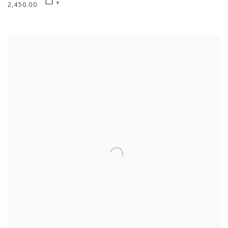
2,450.00