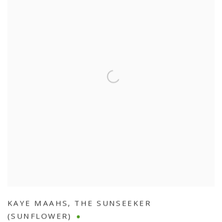
KAYE MAAHS
,
THE SUNSEEKER
(SUNFLOWER)